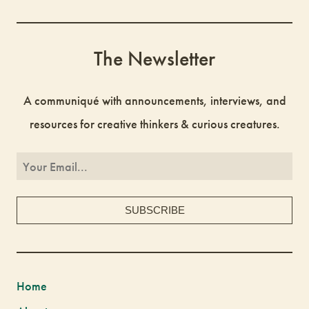
The Newsletter
A communiqué with announcements, interviews, and
resources for creative thinkers & curious creatures.
Home