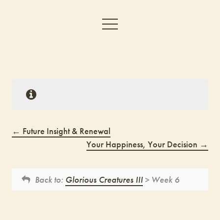
Future Insight & Renewal
Your Happiness, Your Decision
Back to:
Glorious Creatures III
> Week 6