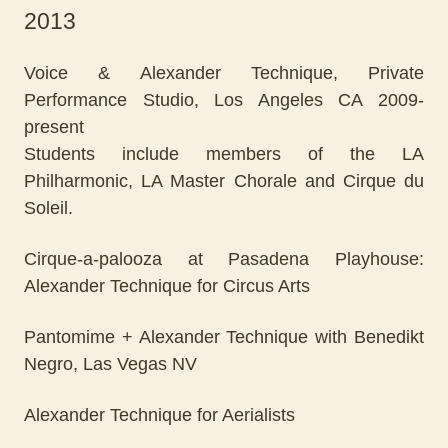
2013
Voice & Alexander Technique, Private
Performance Studio, Los Angeles CA 2009-
present
Students include members of the LA
Philharmonic, LA Master Chorale and Cirque du
Soleil.
Cirque-a-palooza at Pasadena Playhouse:
Alexander Technique for Circus Arts
Pantomime + Alexander Technique with Benedikt
Negro, Las Vegas NV
Alexander Technique for Aerialists