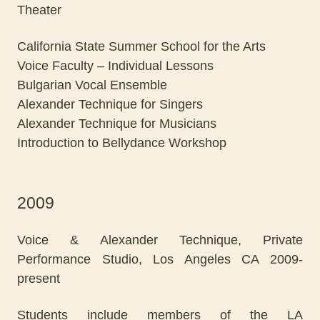
Theater
California State Summer School for the Arts
Voice Faculty – Individual Lessons
Bulgarian Vocal Ensemble
Alexander Technique for Singers
Alexander Technique for Musicians
Introduction to Bellydance Workshop
2009
Voice & Alexander Technique, Private
Performance Studio, Los Angeles CA 2009-
present
Students include members of the LA