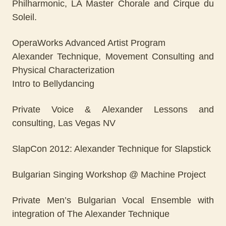
Philharmonic, LA Master Chorale and Cirque du
Soleil.
OperaWorks Advanced Artist Program
Alexander Technique, Movement Consulting and
Physical Characterization
Intro to Bellydancing
Private Voice & Alexander Lessons and
consulting, Las Vegas NV
SlapCon 2012: Alexander Technique for Slapstick
Bulgarian Singing Workshop @ Machine Project
Private Men’s Bulgarian Vocal Ensemble with
integration of The Alexander Technique