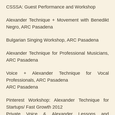
CSSSA: Guest Performance and Workshop
Alexander Technique + Movement with Benedikt
Negro, ARC Pasadena
Bulgarian Singing Workshop, ARC Pasadena
Alexander Technique for Professional Musicians,
ARC Pasadena
Voice + Alexander Technique for Vocal
Professionals, ARC Pasadena
ARC Pasadena
Pinterest Workshop: Alexander Technique for
Startups/ Fast Growth 2012
Private Voice & Alexander Lessons and