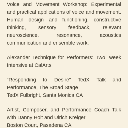
Voice and Movement Workshop: Experimental
and practical applications of voice and movement.
Human design and functioning, constructive
thinking, sensory feedback, relevant
neuroscience, resonance, acoustics
communication and ensemble work.
Alexander Technique for Performers: Two- week
Intensive at CalArts
“Responding to Desire” TedX Talk and
Performance, The Broad Stage
TedX Fulbright, Santa Monica CA
Artist, Composer, and Performance Coach Talk
with Danny Holt and Ulrich Kreiger
Boston Court, Pasadena CA