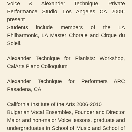
Voice & Alexander Technique, Private
Performance Studio, Los Angeles CA 2009-
present
Students include members of the LA
Philharmonic, LA Master Chorale and Cirque du
Soleil.
Alexander Technique for Pianists: Workshop,
CalArts Piano Colloquium
Alexander Technique for Performers ARC
Pasadena, CA
California Institute of the Arts 2006-2010
Bulgarian Vocal Ensembles, Founder and Director
Major and non-major Voice lessons, graduate and
undergraduates in School of Music and School of