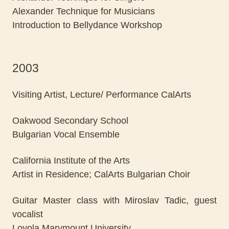
Alexander Technique for Musicians
Introduction to Bellydance Workshop
2003
Visiting Artist, Lecture/ Performance CalArts
Oakwood Secondary School
Bulgarian Vocal Ensemble
California Institute of the Arts
Artist in Residence; CalArts Bulgarian Choir
Guitar Master class with Miroslav Tadic, guest
vocalist
Loyola Marymount University