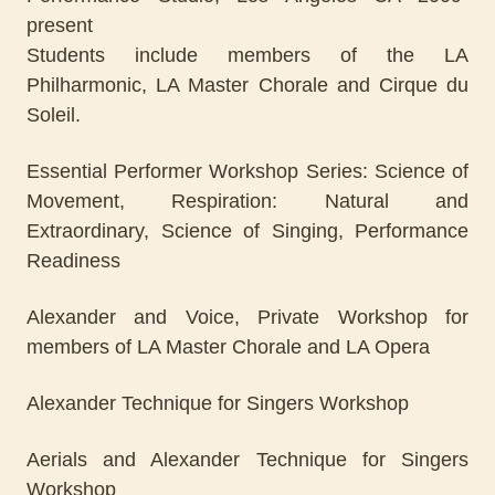
present
Students include members of the LA
Philharmonic, LA Master Chorale and Cirque du
Soleil.
Essential Performer Workshop Series: Science of
Movement, Respiration: Natural and
Extraordinary, Science of Singing, Performance
Readiness
Alexander and Voice, Private Workshop for
members of LA Master Chorale and LA Opera
Alexander Technique for Singers Workshop
Aerials and Alexander Technique for Singers
Workshop