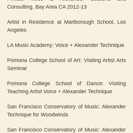
Consulting, Bay Area CA 2012-13
Artist in Residence at Marlborough School, Los
Angeles
LA Music Academy: Voice + Alexander Technique
Pomona College School of Art: Visiting Artist Arts
Seminar
Pomona College School of Dance: Visiting
Teaching Artist Voice + Alexander Technique
San Francisco Conservatory of Music: Alexander
Technique for Woodwinds
San Francisco Conservatory of Music: Alexander