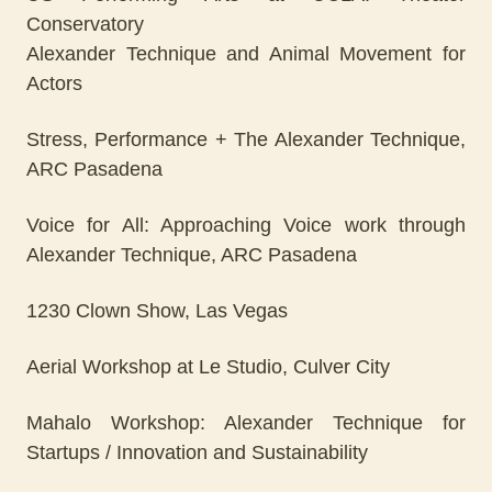
Conservatory
Alexander Technique and Animal Movement for
Actors
Stress, Performance + The Alexander Technique,
ARC Pasadena
Voice for All: Approaching Voice work through
Alexander Technique, ARC Pasadena
1230 Clown Show, Las Vegas
Aerial Workshop at Le Studio, Culver City
Mahalo Workshop: Alexander Technique for
Startups / Innovation and Sustainability