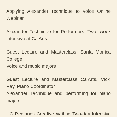
Applying Alexander Technique to Voice Online
Webinar
Alexander Technique for Performers: Two- week
Intensive at CalArts
Guest Lecture and Masterclass, Santa Monica
College
Voice and music majors
Guest Lecture and Masterclass CalArts, Vicki
Ray, Piano Coordinator
Alexander Technique and performing for piano
majors
UC Redlands Creative Writing Two-day Intensive