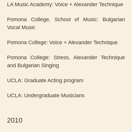
LA Music Academy: Voice + Alexander Technique
Pomona College, School of Music: Bulgarian
Vocal Music
Pomona College: Voice + Alexander Technique
Pomona College: Stress, Alexander Technique
and Bulgarian Singing
UCLA: Graduate Acting program
UCLA: Undergraduate Musicians
2010