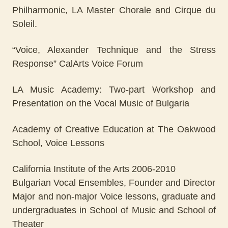
Philharmonic, LA Master Chorale and Cirque du
Soleil.
“Voice, Alexander Technique and the Stress
Response” CalArts Voice Forum
LA Music Academy: Two-part Workshop and
Presentation on the Vocal Music of Bulgaria
Academy of Creative Education at The Oakwood
School, Voice Lessons
California Institute of the Arts 2006-2010
Bulgarian Vocal Ensembles, Founder and Director
Major and non-major Voice lessons, graduate and
undergraduates in School of Music and School of
Theater