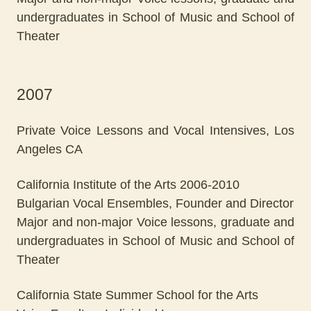
undergraduates in School of Music and School of
Theater
2007
Private Voice Lessons and Vocal Intensives, Los
Angeles CA
California Institute of the Arts 2006-2010
Bulgarian Vocal Ensembles, Founder and Director
Major and non-major Voice lessons, graduate and
undergraduates in School of Music and School of
Theater
California State Summer School for the Arts