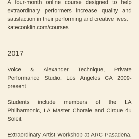
A four-month online course designed to help
extraordinary performers increase quality and
satisfaction in their performing and creative lives.
kateconklin.com/courses
2017
Voice & Alexander Technique, Private
Performance Studio, Los Angeles CA 2009-
present
Students include members of the LA
Philharmonic, LA Master Chorale and Cirque du
Soleil.
Extraordinary Artist Workshop at ARC Pasadena,