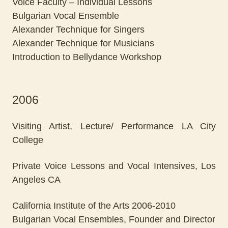
Voice Faculty – Individual Lessons
Bulgarian Vocal Ensemble
Alexander Technique for Singers
Alexander Technique for Musicians
Introduction to Bellydance Workshop
2006
Visiting Artist, Lecture/ Performance LA City
College
Private Voice Lessons and Vocal Intensives, Los
Angeles CA
California Institute of the Arts 2006-2010
Bulgarian Vocal Ensembles, Founder and Director