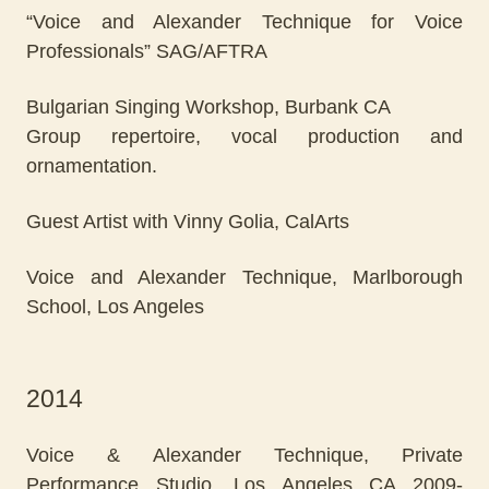
“Voice and Alexander Technique for Voice
Professionals” SAG/AFTRA
Bulgarian Singing Workshop, Burbank CA
Group repertoire, vocal production and
ornamentation.
Guest Artist with Vinny Golia, CalArts
Voice and Alexander Technique, Marlborough
School, Los Angeles
2014
Voice & Alexander Technique, Private
Performance Studio, Los Angeles CA 2009-