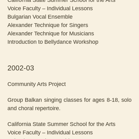
California State Summer School for the Arts
Voice Faculty – Individual Lessons
Bulgarian Vocal Ensemble
Alexander Technique for Singers
Alexander Technique for Musicians
Introduction to Bellydance Workshop
2002-03
Community Arts Project
Group Balkan singing classes for ages 8-18, solo
and choral repertoire.
California State Summer School for the Arts
Voice Faculty – Individual Lessons