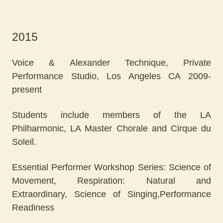
2015
Voice & Alexander Technique, Private
Performance Studio, Los Angeles CA 2009-
present
Students include members of the LA
Philharmonic, LA Master Chorale and Cirque du
Soleil.
Essential Performer Workshop Series: Science of
Movement, Respiration: Natural and
Extraordinary, Science of Singing,Performance
Readiness