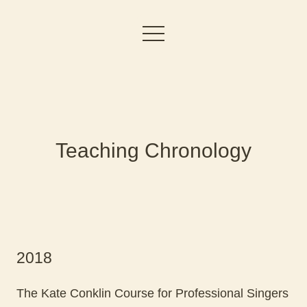
Teaching Chronology
2018
The Kate Conklin Course for Professional Singers