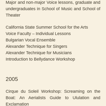
Major and non-major Voice lessons, graduate and
undergraduates in School of Music and School of
Theater
California State Summer School for the Arts
Voice Faculty – Individual Lessons
Bulgarian Vocal Ensemble
Alexander Technique for Singers
Alexander Technique for Musicians
Introduction to Bellydance Workshop
2005
Cirque du Soleil Workshop: Screaming on the
Boat: An Aerialists Guide to Ululation and
Exclamation