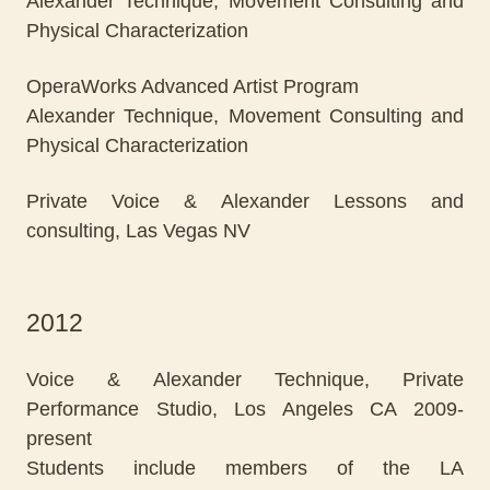
Alexander Technique, Movement Consulting and
Physical Characterization
OperaWorks Advanced Artist Program
Alexander Technique, Movement Consulting and
Physical Characterization
Private Voice & Alexander Lessons and
consulting, Las Vegas NV
2012
Voice & Alexander Technique, Private
Performance Studio, Los Angeles CA 2009-
present
Students include members of the LA