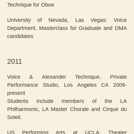
Technique for Oboe
University of Nevada, Las Vegas: Voice
Department, Masterclass for Graduate and DMA
candidates
2011
Voice & Alexander Technique, Private
Performance Studio, Los Angeles CA 2009-
present
Students include members of the LA
Philharmonic, LA Master Chorale and Cirque du
Soleil.
US Performing Arts at UCLA: Theater