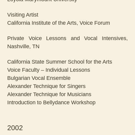
Visiting Artist
California Institute of the Arts, Voice Forum
Private Voice Lessons and Vocal Intensives,
Nashville, TN
California State Summer School for the Arts
Voice Faculty – Individual Lessons
Bulgarian Vocal Ensemble
Alexander Technique for Singers
Alexander Technique for Musicians
Introduction to Bellydance Workshop
2002