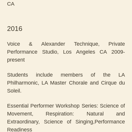
CA
2016
Voice & Alexander Technique, Private
Performance Studio, Los Angeles CA 2009-
present
Students include members of the LA
Philharmonic, LA Master Chorale and Cirque du
Soleil.
Essential Performer Workshop Series: Science of
Movement, Respiration: Natural and
Extraordinary, Science of Singing,Performance
Readiness