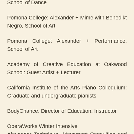
School of Dance
Pomona College: Alexander + Mime with Benedikt
Negro, School of Art
Pomona College: Alexander + Performance,
School of Art
Academy of Creative Education at Oakwood
School: Guest Artist + Lecturer
California Institute of the Arts Piano Colloquium:
Graduate and undergraduate pianists
BodyChance, Director of Education, Instructor
OperaWorks Winter Intensive