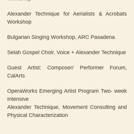
Alexander Technique for Aerialists & Acrobats
Workshop
Bulgarian Singing Workshop, ARC Pasadena
Selah Gospel Choir, Voice + Alexander Technique
Guest Artist: Composer/ Performer Forum,
CalArts
OperaWorks Emerging Artist Program Two- week
Intensive
Alexander Technique, Movement Consulting and
Physical Characterization