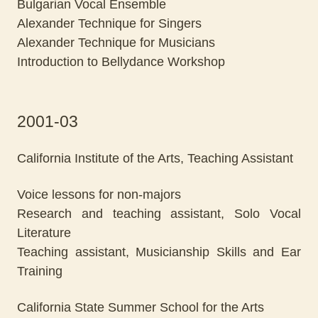
Bulgarian Vocal Ensemble
Alexander Technique for Singers
Alexander Technique for Musicians
Introduction to Bellydance Workshop
2001-03
California Institute of the Arts, Teaching Assistant
Voice lessons for non-majors
Research and teaching assistant, Solo Vocal
Literature
Teaching assistant, Musicianship Skills and Ear
Training
California State Summer School for the Arts