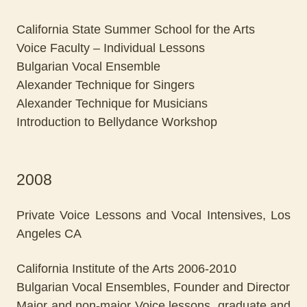
California State Summer School for the Arts
Voice Faculty – Individual Lessons
Bulgarian Vocal Ensemble
Alexander Technique for Singers
Alexander Technique for Musicians
Introduction to Bellydance Workshop
2008
Private Voice Lessons and Vocal Intensives, Los
Angeles CA
California Institute of the Arts 2006-2010
Bulgarian Vocal Ensembles, Founder and Director
Major and non-major Voice lessons, graduate and