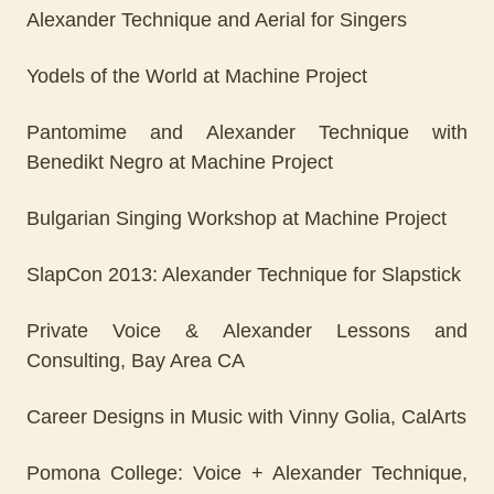
Alexander Technique and Aerial for Singers
Yodels of the World at Machine Project
Pantomime and Alexander Technique with
Benedikt Negro at Machine Project
Bulgarian Singing Workshop at Machine Project
SlapCon 2013: Alexander Technique for Slapstick
Private Voice & Alexander Lessons and
Consulting, Bay Area CA
Career Designs in Music with Vinny Golia, CalArts
Pomona College: Voice + Alexander Technique,