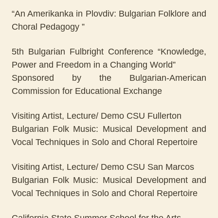
“An Amerikanka in Plovdiv: Bulgarian Folklore and
Choral Pedagogy ”
5th Bulgarian Fulbright Conference “Knowledge,
Power and Freedom in a Changing World”
Sponsored by the Bulgarian-American
Commission for Educational Exchange
Visiting Artist, Lecture/ Demo CSU Fullerton
Bulgarian Folk Music: Musical Development and
Vocal Techniques in Solo and Choral Repertoire
Visiting Artist, Lecture/ Demo CSU San Marcos
Bulgarian Folk Music: Musical Development and
Vocal Techniques in Solo and Choral Repertoire