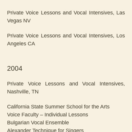
Private Voice Lessons and Vocal Intensives, Las
Vegas NV
Private Voice Lessons and Vocal Intensives, Los
Angeles CA
2004
Private Voice Lessons and Vocal Intensives,
Nashville, TN
California State Summer School for the Arts
Voice Faculty – Individual Lessons
Bulgarian Vocal Ensemble
Alexander Technique for Singers