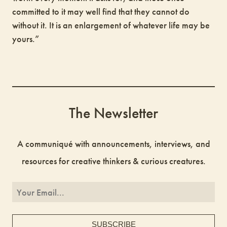
committed to it may well find that they cannot do
without it. It is an enlargement of whatever life may be
yours.”
The Newsletter
A communiqué with announcements, interviews, and
resources for creative thinkers & curious creatures.