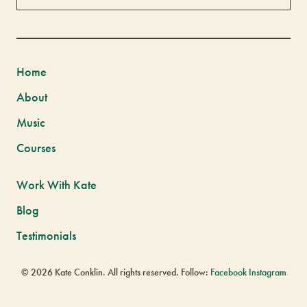
Home
About
Music
Courses
Work With Kate
Blog
Testimonials
© 2026 Kate Conklin. All rights reserved. Follow:
Facebook
Instagram