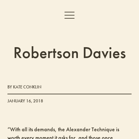
Robertson Davies
BY KATE CONKLIN
JANUARY 16, 2018
“With all its demands, the Alexander Technique is
worth every moment it asks for, and those once