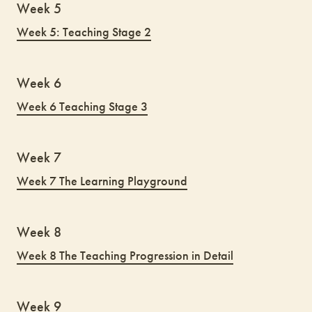
Week 5
Week 5: Teaching Stage 2
Week 6
Week 6 Teaching Stage 3
Week 7
Week 7 The Learning Playground
Week 8
Week 8 The Teaching Progression in Detail
Week 9