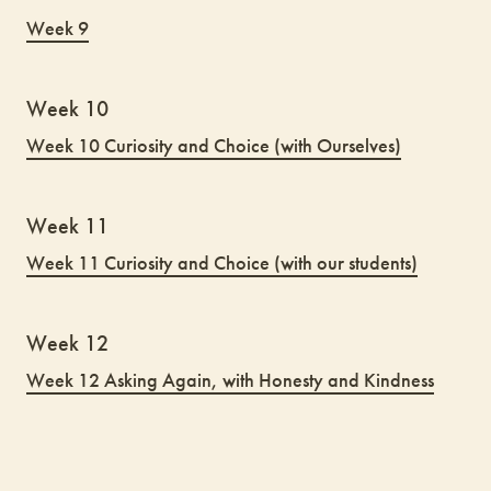
Week 9
Week 10
Week 10 Curiosity and Choice (with Ourselves)
Week 11
Week 11 Curiosity and Choice (with our students)
Week 12
Week 12 Asking Again, with Honesty and Kindness