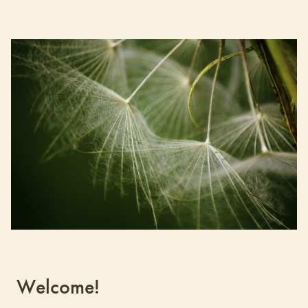
Welcome!