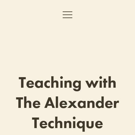
Teaching with
The Alexander
Technique