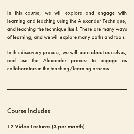
In this course, we will explore and engage with
learning and teaching using the Alexander Technique,
and teaching the technique itself. There are many ways
of learning, and we will explore many paths and tools.
In this discovery process, we will learn about ourselves,
and use the Alexander process to engage as
collaborators in the teaching/learning process.
Course Includes
12 Video Lectures (3 per month)