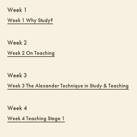
Week 1
Week 1 Why Study?
Week 2
Week 2 On Teaching
Week 3
Week 3 The Alexander Technique in Study & Teaching
Week 4
Week 4 Teaching Stage 1