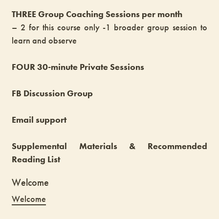
THREE Group Coaching Sessions per month
– 2 for this course only -1 broader group session to
learn and observe
FOUR 30-minute Private Sessions
FB Discussion Group
Email support
Supplemental Materials & Recommended
Reading List
Welcome
Welcome