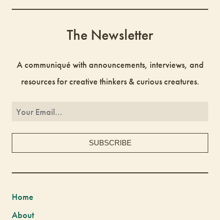
The Newsletter
A communiqué with announcements, interviews, and
resources for creative thinkers & curious creatures.
Home
About