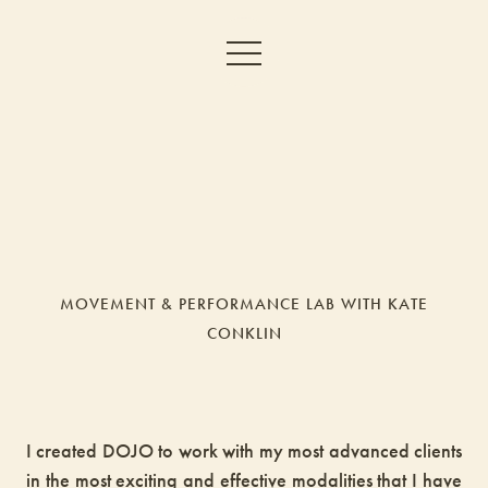
MOVEMENT & PERFORMANCE LAB WITH KATE
CONKLIN
I created DOJO to work with my most advanced clients
in the most exciting and effective modalities that I have