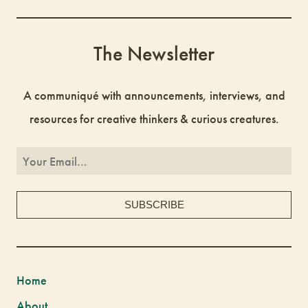
The Newsletter
A communiqué with announcements, interviews, and
resources for creative thinkers & curious creatures.
Home
About