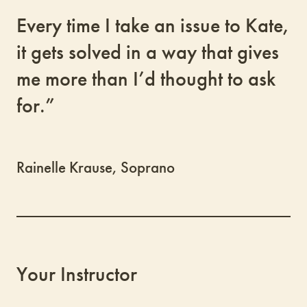
Every time I take an issue to Kate,
it gets solved in a way that gives
me more than I’d thought to ask
for.”
Rainelle Krause, Soprano
Your Instructor