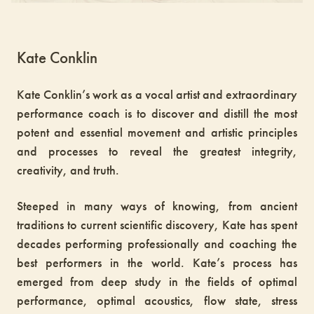
Kate Conklin
Kate Conklin’s work as a vocal artist and extraordinary
performance coach is to discover and distill the most
potent and essential movement and artistic principles
and processes to reveal the greatest integrity,
creativity, and truth.
Steeped in many ways of knowing, from ancient
traditions to current scientific discovery, Kate has spent
decades performing professionally and coaching the
best performers in the world. Kate’s process has
emerged from deep study in the fields of optimal
performance, optimal acoustics, flow state, stress