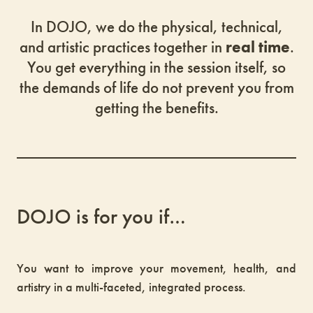
In DOJO, we do the physical, technical,
and artistic practices together in
real time
.
You get everything in the session itself, so
the demands of life do not prevent you from
getting the benefits.
DOJO is for you if…
You want to improve your movement, health, and
artistry in a multi-faceted, integrated process.