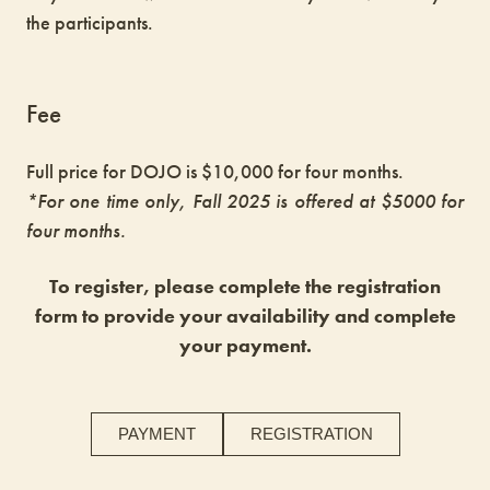
the participants.
Fee
Full price for DOJO is $10,000 for four months.
*For one time only, Fall 2025 is offered at $5000 for
four months.
To register, please complete the registration
form to provide your availability and complete
your payment.
PAYMENT
REGISTRATION