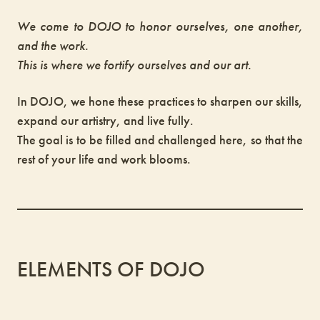
We come to DOJO to honor ourselves, one another,
and the work.
This is where we fortify ourselves and our art.
In DOJO, we hone these practices to sharpen our skills,
expand our artistry, and live fully.
The goal is to be filled and challenged here, so that the
rest of your life and work blooms.
ELEMENTS OF DOJO