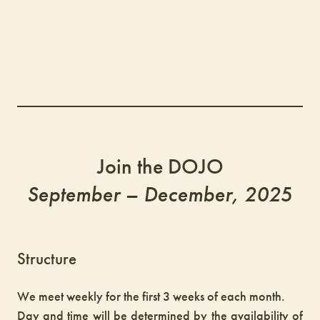
Join the DOJO
September – December, 202
5
Structure
We meet weekly for the first 3 weeks of each month.
Day and time will be determined by the availability of