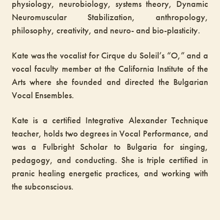
physiology, neurobiology, systems theory, Dynamic
Neuromuscular Stabilization, anthropology,
philosophy, creativity, and neuro- and bio-plasticity.
Kate was the vocalist for Cirque du Soleil’s “O,” and a
vocal faculty member at the California Institute of the
Arts where she founded and directed the Bulgarian
Vocal Ensembles.
Kate is a certified Integrative Alexander Technique
teacher, holds two degrees in Vocal Performance, and
was a Fulbright Scholar to Bulgaria for singing,
pedagogy, and conducting. She is triple certified in
pranic healing energetic practices, and working with
the subconscious.