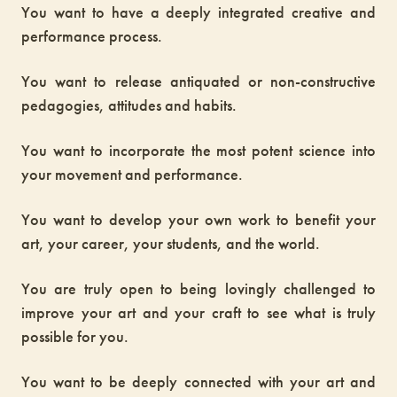
You want to have a deeply integrated creative and
performance process.
You want to release antiquated or non-constructive
pedagogies, attitudes and habits.
You want to incorporate the most potent science into
your movement and performance.
You want to develop your own work to benefit your
art, your career, your students, and the world.
You are truly open to being lovingly challenged to
improve your art and your craft to see what is truly
possible for you.
You want to be deeply connected with your art and