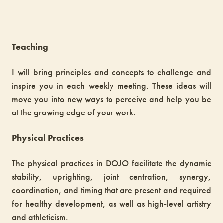
Teaching
I will bring principles and concepts to challenge and
inspire you in each weekly meeting. These ideas will
move you into new ways to perceive and help you be
at the growing edge of your work.
Physical Practices
The physical practices in DOJO facilitate the dynamic
stability, uprighting, joint centration, synergy,
coordination, and timing that are present and required
for healthy development, as well as high-level artistry
and athleticism.