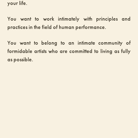
your life.
You want to work intimately with principles and
practices in the field of human performance.
You want to belong to an intimate community of
formidable artists who are committed to living as fully
as possible.