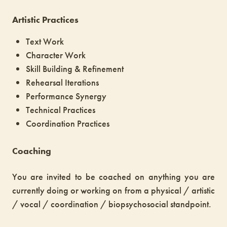
Artistic Practices
Text Work
Character Work
Skill Building & Refinement
Rehearsal Iterations
Performance Synergy
Technical Practices
Coordination Practices
Coaching
You are invited to be coached on anything you are
currently doing or working on from a physical / artistic
/ vocal / coordination / biopsychosocial standpoint.