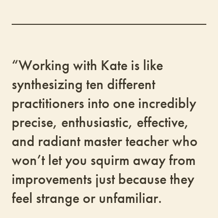
“Working with Kate is like
synthesizing ten different
practitioners into one incredibly
precise, enthusiastic, effective,
and radiant master teacher who
won’t let you squirm away from
improvements just because they
feel strange or unfamiliar.