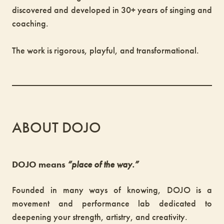
discovered and developed in 30+ years of singing and
coaching.
The work is rigorous, playful, and transformational.
ABOUT DOJO
DOJO means
“place of the way.”
Founded in many ways of knowing, DOJO is a
movement and performance lab dedicated to
deepening your strength, artistry, and creativity.