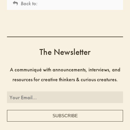
Back to:
The Newsletter
A communiqué with announcements, interviews, and
resources for creative thinkers & curious creatures.