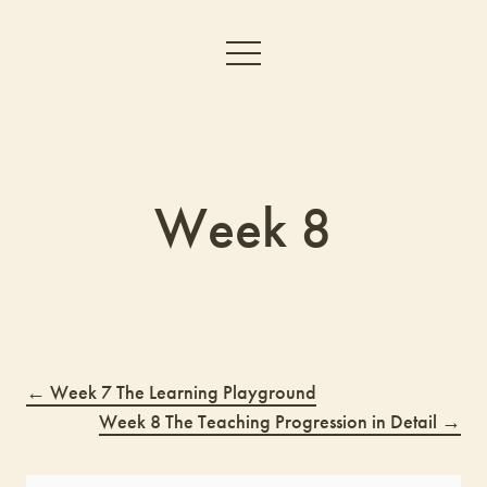
Week 8
Week 7 The Learning Playground
Week 8 The Teaching Progression in Detail