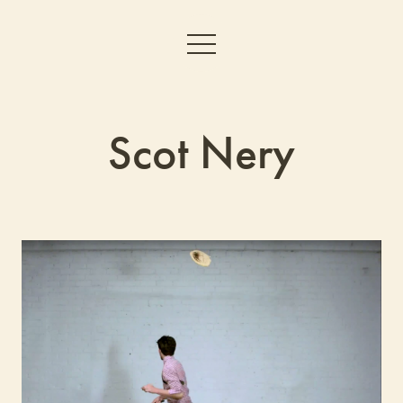
Scot Nery