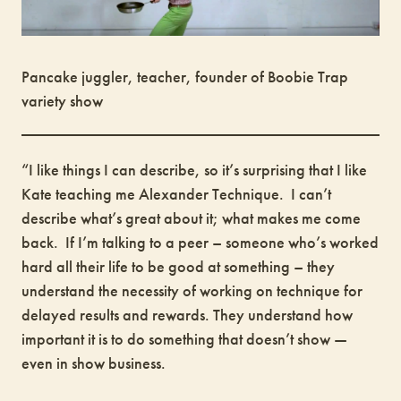
Pancake juggler, teacher, founder of Boobie Trap
variety show
“I like things I can describe, so it’s surprising that I like
Kate teaching me Alexander Technique. I can’t
describe what’s great about it; what makes me come
back. If I’m talking to a peer – someone who’s worked
hard all their life to be good at something – they
understand the necessity of working on technique for
delayed results and rewards. They understand how
important it is to do something that doesn’t show —
even in show business.