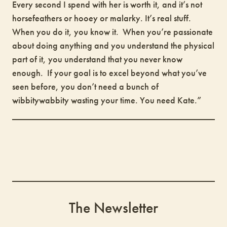
Every second I spend with her is worth it, and it’s not
horsefeathers or hooey or malarky. It’s real stuff.
When you do it, you know it. When you’re passionate
about doing anything and you understand the physical
part of it, you understand that you never know
enough. If your goal is to excel beyond what you’ve
seen before, you don’t need a bunch of
wibbitywabbity wasting your time. You need Kate.”
The Newsletter