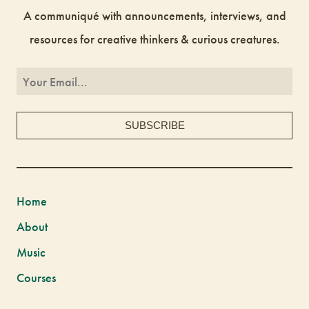
A communiqué with announcements, interviews, and
resources for creative thinkers & curious creatures.
Home
About
Music
Courses